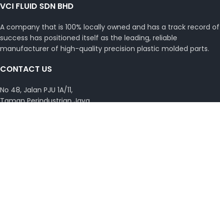
VCI FLUID SDN BHD
A company that is 100% locally owned and has a track record of
success has positioned itself as the leading, reliable
manufacturer of high-quality precision plastic molded parts.
CONTACT US
No 48, Jalan PJU 1A/11,
Taman Perindustrian Jaya,
Ara Damansara, 46050 Petaling Jaya,
Selangor Darul Ehsan, Malaysia.
Phone : +(603) 7845 0448
Email :
vcimsb@vcimalaysia.com
Get Directions with Waze
View on Google Map
Copyright © 2026 VCI Malaysia. All rights reserved.