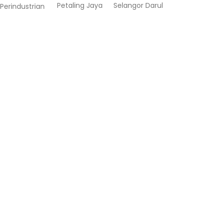
Petaling Jaya
Selangor Darul
Perindustrian