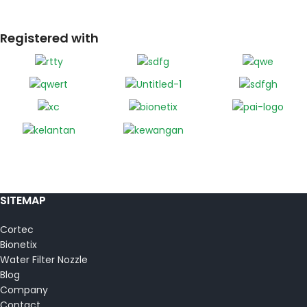
Registered with
SITEMAP
Cortec
Bionetix
Water Filter Nozzle
Blog
Company
Contact