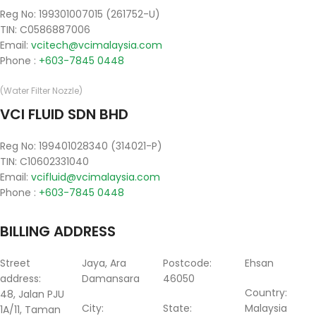
Reg No: 199301007015 (261752-U)
TIN: C0586887006
Email:
vcitech@vcimalaysia.com
Phone :
+603-7845 0448
(Water Filter Nozzle)
VCI FLUID SDN BHD
Reg No: 199401028340 (314021-P)
TIN: C10602331040
Email:
vcifluid@vcimalaysia.com
Phone :
+603-7845 0448
BILLING ADDRESS
Street
Jaya, Ara
Postcode:
Ehsan
address:
Damansara
46050
Country:
48, Jalan PJU
City:
State:
Malaysia
1A/11, Taman