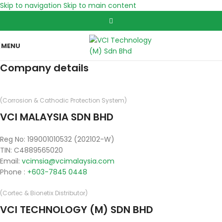
Skip to navigation
Skip to main content
MENU
Company details
(Corrosion & Cathodic Protection System)
VCI MALAYSIA SDN BHD
Reg No: 199001010532 (202102-W)
TIN: C4889565020
Email:
vcimsia@vcimalaysia.com
Phone :
+603-7845 0448
(Cortec & Bionetix Distributor)
VCI TECHNOLOGY (M) SDN BHD