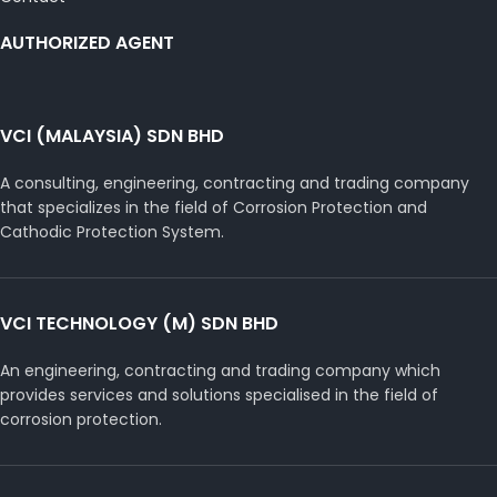
AUTHORIZED AGENT
VCI (MALAYSIA) SDN BHD
A consulting, engineering, contracting and trading company
that specializes in the field of Corrosion Protection and
Cathodic Protection System.
VCI TECHNOLOGY (M) SDN BHD
An engineering, contracting and trading company which
provides services and solutions specialised in the field of
corrosion protection.