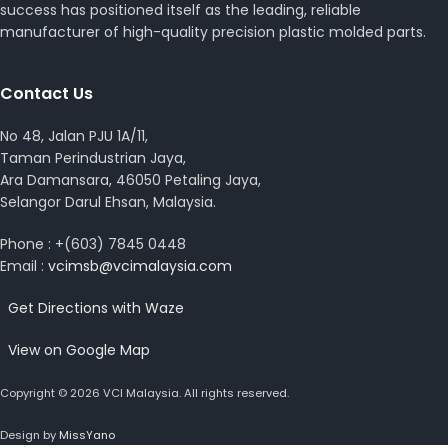
success has positioned itself as the leading, reliable
manufacturer of high-quality precision plastic molded parts.
Contact Us
No 48, Jalan PJU 1A/11,
Taman Perindustrian Jaya,
Ara Damansara, 46050 Petaling Jaya,
Selangor Darul Ehsan, Malaysia.
Phone : +(603) 7845 0448
Email :
vcimsb@vcimalaysia.com
Get Directions with Waze
View on Google Map
Copyright © 2026 VCI Malaysia. All rights reserved.
Design by
MissYano