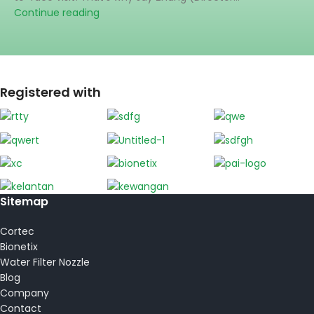
Continue reading
Registered with
Sitemap
Cortec
Bionetix
Water Filter Nozzle
Blog
Company
Contact