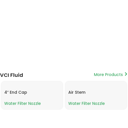
VCI Fluid
More Products
4″ End Cap
Air Stem
Water Filter Nozzle
Water Filter Nozzle