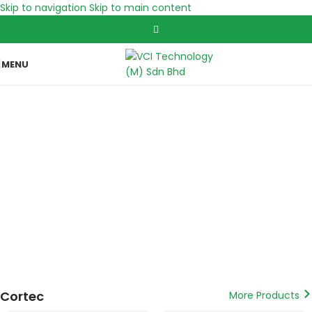
Skip to navigation
Skip to main content
MENU
Corrosion & Water Filter Nozzles specialist
Vapour Phase Corrosion Inhibitor, Bioaugmentation and
Cathodic Protection
Cortec
More Products