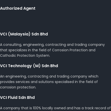
Authorized Agent
VCI (Malaysia) Sdn Bhd
A consulting, engineering, contracting and trading company
that specializes in the field of Corrosion Protection and
Cathodic Protection System.
VCI Technology (M) Sdn Bhd
An engineering, contracting and trading company which
provides services and solutions specialised in the field of
corrosion protection.
VCI Fluid Sdn Bhd
A company that is 100% locally owned and has a track record of