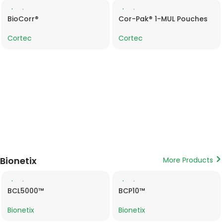
Product
Product
Data
Data
BioCorr®
Cor-Pak® 1-MUL Pouches
Sheet
Sheet
Cortec
Cortec
Bionetix
More Products
Product
Product
Data
Data
BCL5000™
BCP10™
Sheet
Sheet
Bionetix
Bionetix