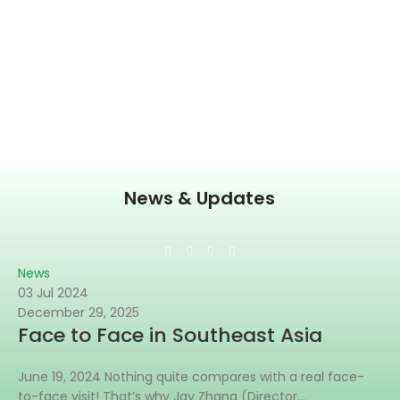
News & Updates
News
03 Jul 2024
December 29, 2025
Face to Face in Southeast Asia
June 19, 2024 Nothing quite compares with a real face-
to-face visit! That’s why Jay Zhang (Director...