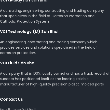
VCI (Malaysia) Sdn Bhd
A consulting, engineering, contracting and trading company
that specializes in the field of Corrosion Protection and
Cathodic Protection System.
VCI Technology (M) Sdn Bhd
An engineering, contracting and trading company which
provides services and solutions specialised in the field of
corrosion protection.
VCI Fluid Sdn Bhd
A company that is 100% locally owned and has a track record of
success has positioned itself as the leading, reliable
manufacturer of high-quality precision plastic molded parts.
Contact Us
No 48, Jalan PJU 1A/11,