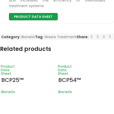
and increases the efficiency of overloaded
treatment systems.
PRODUCT DATA SHEET
Category:
Bionetix
Tag:
Waste Treatment
Share:
Related products
Product
Product
Data
Data
Sheet
Sheet
BCP25™
BCP54™
Bionetix
Bionetix