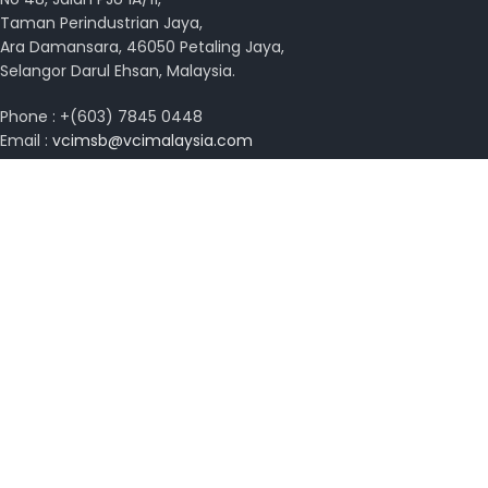
Taman Perindustrian Jaya,
Ara Damansara, 46050 Petaling Jaya,
Selangor Darul Ehsan, Malaysia.
Phone : +(603) 7845 0448
Email :
vcimsb@vcimalaysia.com
Get Directions with Waze
View on Google Map
Copyright © 2026 VCI Malaysia. All rights reserved.
Design by
MissYano
Search
Start typing to see posts you are looking for.