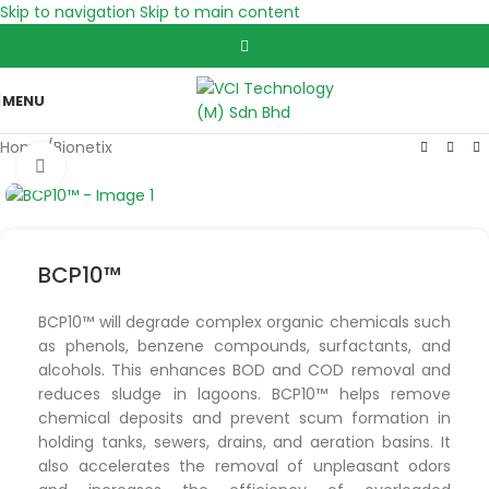
Skip to navigation
Skip to main content
MENU
Home
/
Bionetix
Click to enlarge
BCP10™
BCP10™ will degrade complex organic chemicals such
as phenols, benzene compounds, surfactants, and
alcohols. This enhances BOD and COD removal and
reduces sludge in lagoons. BCP10™ helps remove
chemical deposits and prevent scum formation in
holding tanks, sewers, drains, and aeration basins. It
also accelerates the removal of unpleasant odors