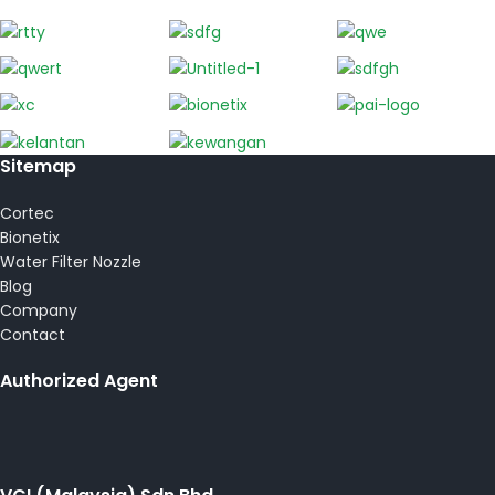
Sitemap
Cortec
Bionetix
Water Filter Nozzle
Blog
Company
Contact
Authorized Agent