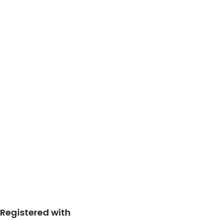
Registered with