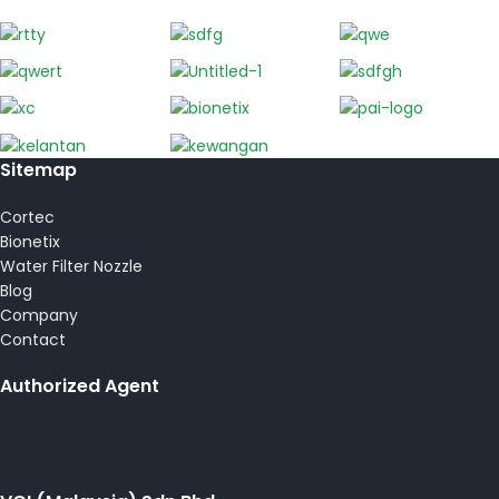
Sitemap
Cortec
Bionetix
Water Filter Nozzle
Blog
Company
Contact
Authorized Agent