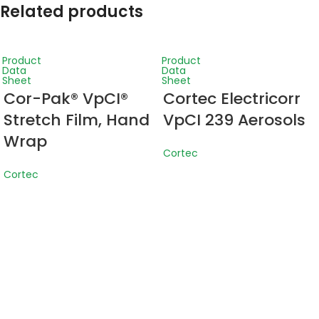
Related products
Product
Product
Data
Data
Sheet
Sheet
Cor-Pak® VpCI®
Cortec Electricorr
Stretch Film, Hand
VpCI 239 Aerosols
Wrap
Cortec
Cortec