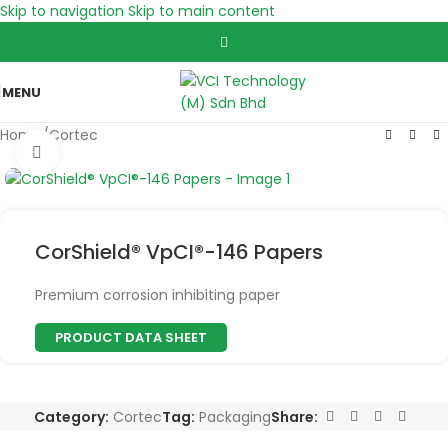
Skip to navigation
Skip to main content
MENU
Home
/
Cortec
Click to enlarge
CorShield® VpCI®-146 Papers
Premium corrosion inhibiting paper
PRODUCT DATA SHEET
Category:
Cortec
Tag:
Packaging
Share: