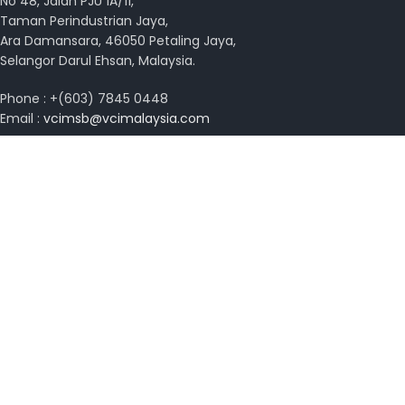
No 48, Jalan PJU 1A/11,
Taman Perindustrian Jaya,
Ara Damansara, 46050 Petaling Jaya,
Selangor Darul Ehsan, Malaysia.
Phone : +(603) 7845 0448
Email :
vcimsb@vcimalaysia.com
Get Directions with Waze
View on Google Map
Copyright © 2026 VCI Malaysia. All rights reserved.
Design by
MissYano
Search
Start typing to see posts you are looking for.