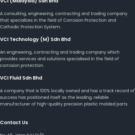
VCI (Malaysia) Sdn Bhd
A consulting, engineering, contracting and trading company
that specializes in the field of Corrosion Protection and
Cathodic Protection System.
VCI Technology (M) Sdn Bhd
An engineering, contracting and trading company which
provides services and solutions specialised in the field of
corrosion protection.
VCI Fluid Sdn Bhd
A company that is 100% locally owned and has a track record of
success has positioned itself as the leading, reliable
manufacturer of high-quality precision plastic molded parts.
Contact Us