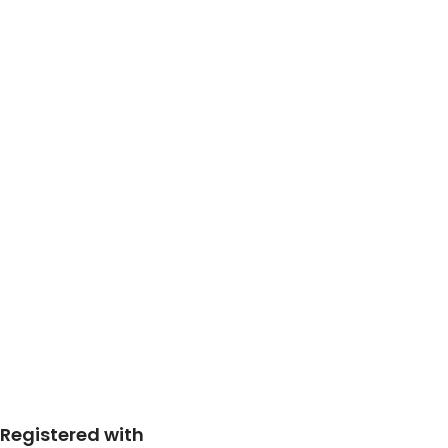
Registered with