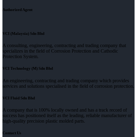
Authorized Agent
VCI (Malaysia) Sdn Bhd
A consulting, engineering, contracting and trading company that
specializes in the field of Corrosion Protection and Cathodic
Protection System.
VCI Technology (M) Sdn Bhd
An engineering, contracting and trading company which provides
services and solutions specialised in the field of corrosion protection.
VCI Fluid Sdn Bhd
A company that is 100% locally owned and has a track record of
success has positioned itself as the leading, reliable manufacturer of
high-quality precision plastic molded parts.
Contact Us