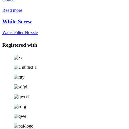
Read more
White Screw
Water Filter Nozzle
Registered with