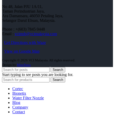
No 48, Jalan PJU 1A/11,
Taman Perindustrian Jaya,
Ara Damansara, 46050 Petaling Jaya,
Selangor Darul Ehsan, Malaysia.
Phone : +(603) 7845 0448
Email :
vcimsb@vcimalaysia.com
Get Directions with Waze
View on Google Map
Copyright © 2026 VCI Malaysia. All rights reserved.
Design by
MissYano
Search
Start typing to see posts you are looking for.
Search
Cortec
Bionetix
Water Filter Nozzle
Blog
Company
Contact