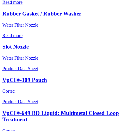
Read more
Rubber Gasket / Rubber Washer
Water Filter Nozzle
Read more
Slot Nozzle
Water Filter Nozzle
Product Data Sheet
VpCI®-309 Pouch
Cortec
Product Data Sheet
VpCI®-649 BD Liquid: Multimetal Closed Loop
Treatment
Cortec