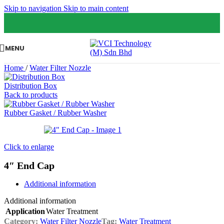
Skip to navigation
Skip to main content
MENU
Home
/
Water Filter Nozzle
Distribution Box
Back to products
Rubber Gasket / Rubber Washer
Click to enlarge
4″ End Cap
Additional information
Additional information
Application
Water Treatment
Category:
Water Filter Nozzle
Tag:
Water Treatment