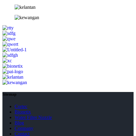
Sitemap
Cortec
Bionetix
Water Filter Nozzle
Blog
Company
Contact