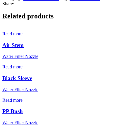
Share:
Related products
Read more
Air Stem
Water Filter Nozzle
Read more
Black Sleeve
Water Filter Nozzle
Read more
PP Bush
Water Filter Nozzle