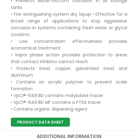
• Prevents water-bottom corrosion in oil storage
tanks
• Fire extinguishing system dry layup • Effective for a
broad range of applications to stop aggressive
corrosion in systems containing fresh water or glycol
coolants
• Low concentration effectiveness provides
economical treatment
• Vapor phase action provides protection to areas
that contact inhibitor cannot reach
• Protects steel, copper, galvanized steel, and
aluminum
• Contains an acrylic polymer to prevent scale
formation
• VpCI®-649 BD contains molybdate tracer
• VpCI®-649 BD MF contains a PTSA tracer
• Contains organic dispersing agent
PRODUCT DATA SHEET
ADDITIONAL INFORMATION