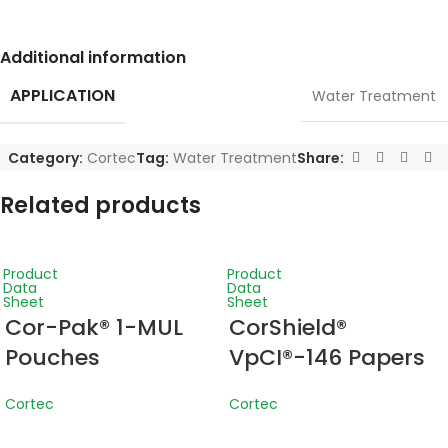
Additional information
APPLICATION
Water Treatment
Category:
Cortec
Tag:
Water Treatment
Share:
Related products
Product
Product
Data
Data
Sheet
Sheet
Cor-Pak® 1-MUL
CorShield®
Pouches
VpCI®-146 Papers
Cortec
Cortec