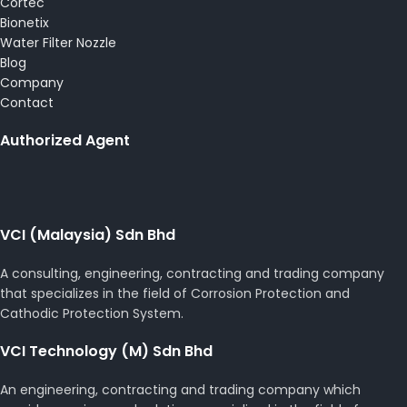
Cortec
Bionetix
Water Filter Nozzle
Blog
Company
Contact
Authorized Agent
VCI (Malaysia) Sdn Bhd
A consulting, engineering, contracting and trading company
that specializes in the field of Corrosion Protection and
Cathodic Protection System.
VCI Technology (M) Sdn Bhd
An engineering, contracting and trading company which