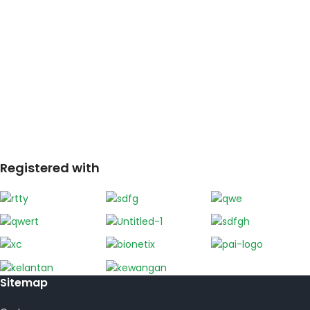
Registered with
Sitemap