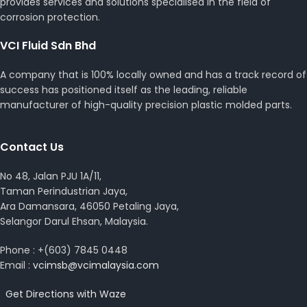
provides services and solutions specialised in the field of
corrosion protection.
VCI Fluid Sdn Bhd
A company that is 100% locally owned and has a track record of
success has positioned itself as the leading, reliable
manufacturer of high-quality precision plastic molded parts.
Contact Us
No 48, Jalan PJU 1A/11,
Taman Perindustrian Jaya,
Ara Damansara, 46050 Petaling Jaya,
Selangor Darul Ehsan, Malaysia.
Phone : +(603) 7845 0448
Email :
vcimsb@vcimalaysia.com
Get Directions with Waze