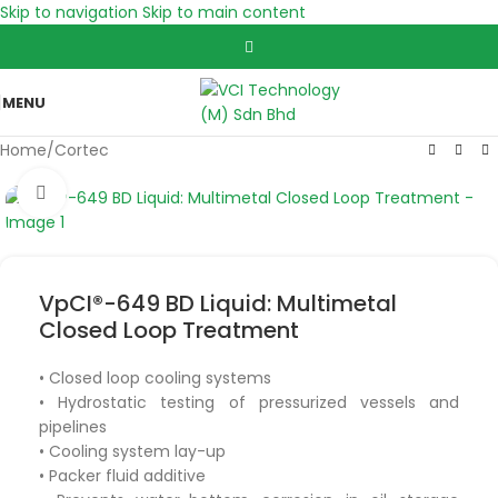
Skip to navigation
Skip to main content
MENU
Home
/
Cortec
Click to enlarge
VpCI®-649 BD Liquid: Multimetal
Closed Loop Treatment
• Closed loop cooling systems
• Hydrostatic testing of pressurized vessels and
pipelines
• Cooling system lay-up
• Packer fluid additive