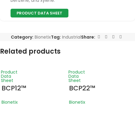
benzene, and xylene.
PRODUCT DATA SHEET
Category:
Bionetix
Tag:
Industrial
Share:
Related products
Product
Product
Data
Data
Sheet
Sheet
BCP12™
BCP22™
Bionetix
Bionetix