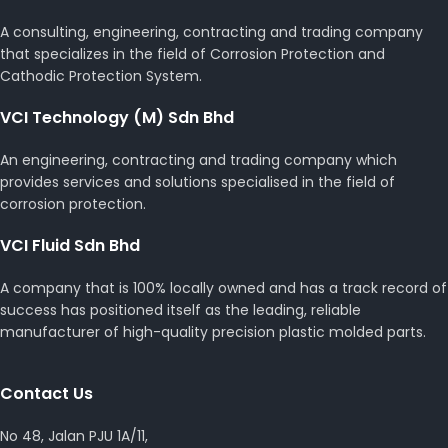
A consulting, engineering, contracting and trading company
that specializes in the field of Corrosion Protection and
Cathodic Protection System.
VCI Technology (M) Sdn Bhd
An engineering, contracting and trading company which
provides services and solutions specialised in the field of
corrosion protection.
VCI Fluid Sdn Bhd
A company that is 100% locally owned and has a track record of
success has positioned itself as the leading, reliable
manufacturer of high-quality precision plastic molded parts.
Contact Us
No 48, Jalan PJU 1A/11,