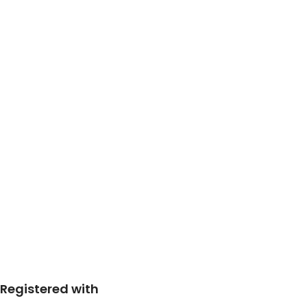
Registered with