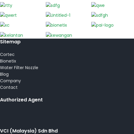
Sitemap
Cortec
Bionetix
Water Filter Nozzle
Blog
Company
Contact
Authorized Agent
VCI (Malaysia) Sdn Bhd