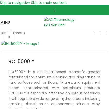
Skip to navigation
Skip to main content
MENU
Home
/
Bionetix
Click to enlarge
BCL5000™
BCL5000™ is a biological based cleaner/degreaser
formulated for optimum cleaning and degreasing of
hard surfaces such as floors, fixtures, and equipment
pieces contaminated with petroleum products.
BCL5000™ is especially effective on porous materials.
It will degrade a wide range of hydrocarbons including
gasoline, diesel, crude oil, benzene, toluene, ethyl