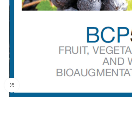
Click to enlarge