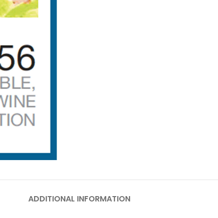
ADDITIONAL INFORMATION