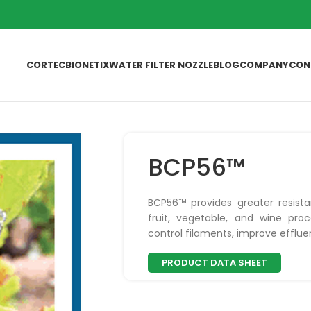
CORTEC
BIONETIX
WATER FILTER NOZZLE
BLOG
COMPANY
CON
BCP56™
BCP56™ provides greater resista
fruit, vegetable, and wine proc
control filaments, improve efflue
PRODUCT DATA SHEET