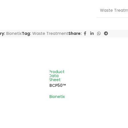
Waste Treat
ry:
Bionetix
Tag:
Waste Treatment
Share:
Product
Data
Sheet
BCP50™
Bionetix