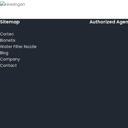
Sitemap
Authorized Agen
Cortec
Bionetix
Water Filter Nozzle
Blog
Company
Contact