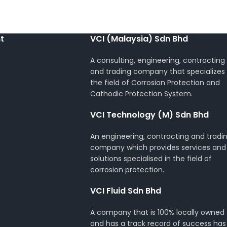
t
VCI (Malaysia) Sdn Bhd
A consulting, engineering, contracting
and trading company that specializes 
the field of Corrosion Protection and
Cathodic Protection System.
VCI Technology (M) Sdn Bhd
An engineering, contracting and tradi
company which provides services and
solutions specialised in the field of
corrosion protection.
VCI Fluid Sdn Bhd
A company that is 100% locally owned
and has a track record of success has