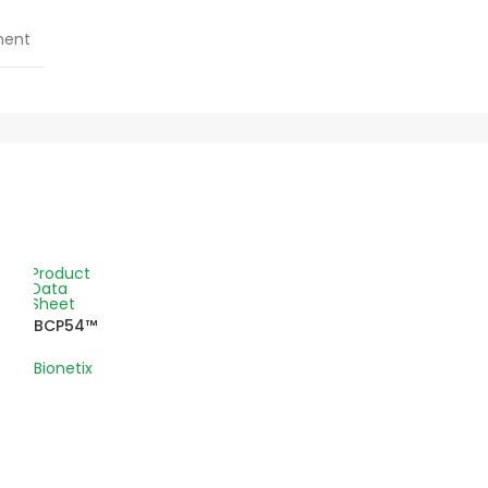
ment
Product
Data
Sheet
BCP54™
Bionetix