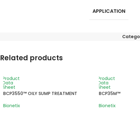
APPLICATION
Catego
Related products
Product
Product
Data
Data
Sheet
Sheet
BCP3550™ OILY SUMP TREATMENT
BCP35M™
Bionetix
Bionetix