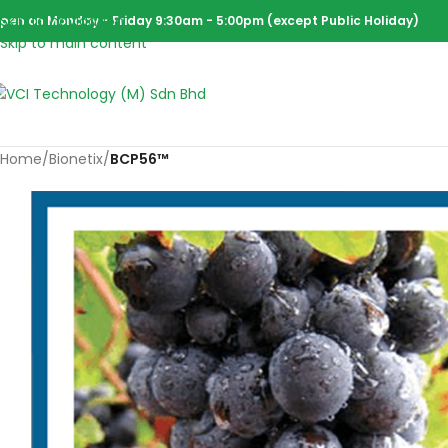
Skip to navigation
pen on Monday - Friday 9:30am - 5:00pm (except Public Holiday)
Skip to main content
Home
/
Bionetix
/
BCP56™