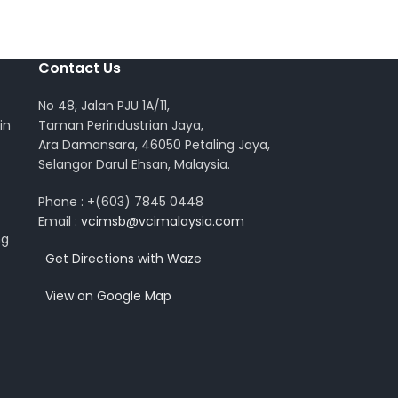
Contact Us
No 48, Jalan PJU 1A/11,
in
Taman Perindustrian Jaya,
Ara Damansara, 46050 Petaling Jaya,
Selangor Darul Ehsan, Malaysia.
Phone : +(603) 7845 0448
Email :
vcimsb@vcimalaysia.com
ng
Get Directions with Waze
View on Google Map