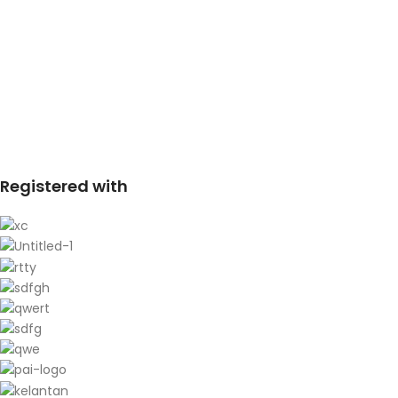
Registered with