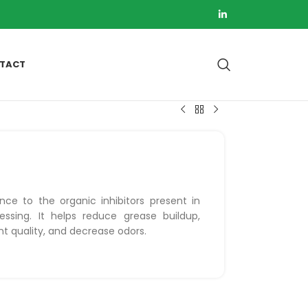
TACT
nce to the organic inhibitors present in
essing. It helps reduce grease buildup,
nt quality, and decrease odors.