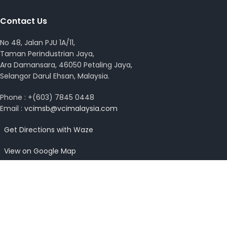
Contact Us
No 48, Jalan PJU 1A/11,
Taman Perindustrian Jaya,
Ara Damansara, 46050 Petaling Jaya,
Selangor Darul Ehsan, Malaysia.
Phone : +(603) 7845 0448
Email :
vcimsb@vcimalaysia.com
Get Directions with Waze
View on Google Map
Copyright © 2026 VCI Malaysia. All rights reserved.
Design by
MissYano