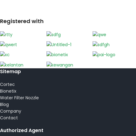
Registered with
Sitemap
Cortec
Bionetix
Water Filter Nozzle
Blog
Company
Contact
Authorized Agent