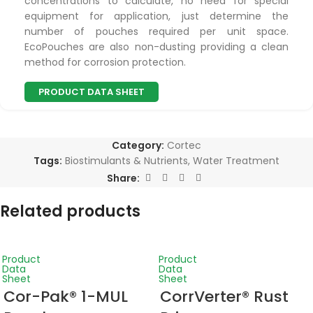
concentrations to calculate, no need for special
equipment for application, just determine the
number of pouches required per unit space.
EcoPouches are also non-dusting providing a clean
method for corrosion protection.
PRODUCT DATA SHEET
Category:
Cortec
Tags:
Biostimulants & Nutrients
,
Water Treatment
Share:
Related products
Product
Product
Data
Data
Sheet
Sheet
Cor-Pak® 1-MUL
CorrVerter® Rust