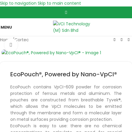
Skip to navigation
Skip to main content
MENU
Home
/
Cortec
Click to enlarge
EcoPouch®, Powered by Nano-VpCI®
EcoPouch contains VpCI-609 powder for corrosion
protection of ferrous metals and aluminum. The
pouches are constructed from breathable Tyvek®,
which allows the VpCI molecules to be emitted
through the membrane and form a molecular layer
on metal surfaces providing corrosion protection.
EcoPouch is easy to use: there are no chemical