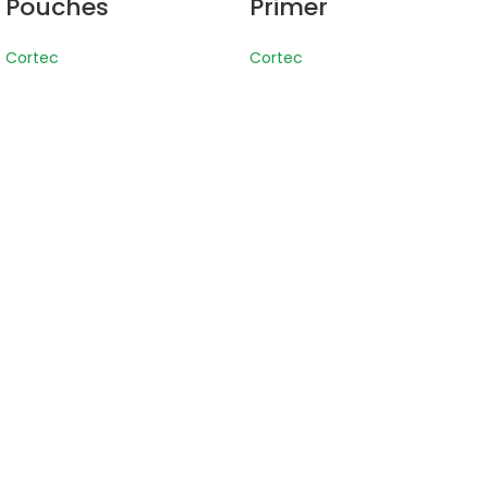
Pouches
Primer
Cortec
Cortec