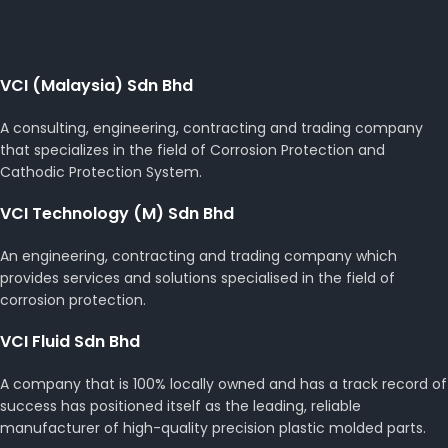
VCI (Malaysia) Sdn Bhd
A consulting, engineering, contracting and trading company
that specializes in the field of Corrosion Protection and
Cathodic Protection System.
VCI Technology (M) Sdn Bhd
An engineering, contracting and trading company which
provides services and solutions specialised in the field of
corrosion protection.
VCI Fluid Sdn Bhd
A company that is 100% locally owned and has a track record of
success has positioned itself as the leading, reliable
manufacturer of high-quality precision plastic molded parts.