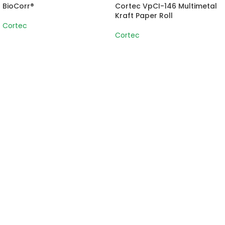
BioCorr®
Cortec VpCI-146 Multimetal
Kraft Paper Roll
Cortec
Cortec