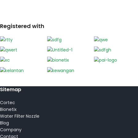
Registered with
Sitemap
Cortec
Bionetix
Water Filter Nozzle
Blog
Company
Contact