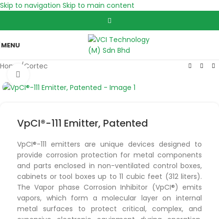
Skip to navigation
Skip to main content
MENU
Home
/
Cortec
Click to enlarge
VpCI®-111 Emitter, Patented
VpCI®-111 emitters are unique devices designed to
provide corrosion protection for metal components
and parts enclosed in non-ventilated control boxes,
cabinets or tool boxes up to 11 cubic feet (312 liters).
The Vapor phase Corrosion Inhibitor (VpCI®) emits
vapors, which form a molecular layer on internal
metal surfaces to protect critical, complex, and