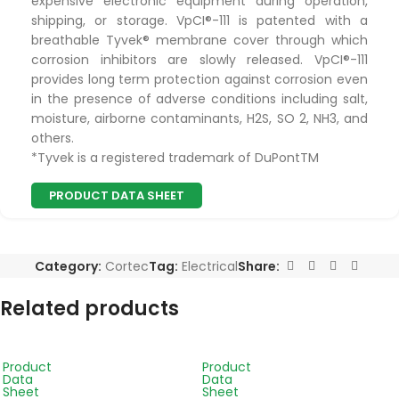
expensive electronic equipment during operation,
shipping, or storage. VpCI®-111 is patented with a
breathable Tyvek® membrane cover through which
corrosion inhibitors are slowly released. VpCI®-111
provides long term protection against corrosion even
in the presence of adverse conditions including salt,
moisture, airborne contaminants, H2S, SO 2, NH3, and
others.
*Tyvek is a registered trademark of DuPontTM
PRODUCT DATA SHEET
Category:
Cortec
Tag:
Electrical
Share:
Related products
Product
Product
Data
Data
Sheet
Sheet