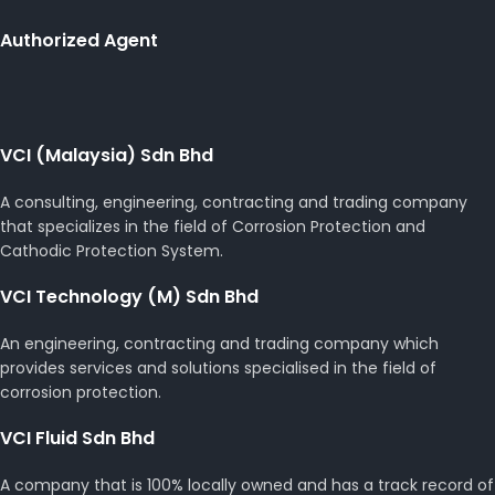
Authorized Agent
VCI (Malaysia) Sdn Bhd
A consulting, engineering, contracting and trading company
that specializes in the field of Corrosion Protection and
Cathodic Protection System.
VCI Technology (M) Sdn Bhd
An engineering, contracting and trading company which
provides services and solutions specialised in the field of
corrosion protection.
VCI Fluid Sdn Bhd
A company that is 100% locally owned and has a track record of