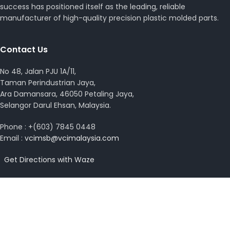
success has positioned itself as the leading, reliable
manufacturer of high-quality precision plastic molded parts.
Contact Us
No 48, Jalan PJU 1A/11,
Taman Perindustrian Jaya,
Ara Damansara, 46050 Petaling Jaya,
Selangor Darul Ehsan, Malaysia.
Phone : +(603) 7845 0448
Email :
vcimsb@vcimalaysia.com
Get Directions with Waze
View on Google Map
Copyright © 2026 VCI Malaysia. All rights reserved.
Design by
MissYano