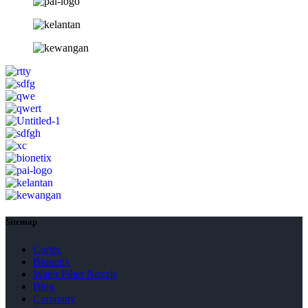
Sitemap
Cortec
Bionetix
Water Filter Nozzle
Blog
Company