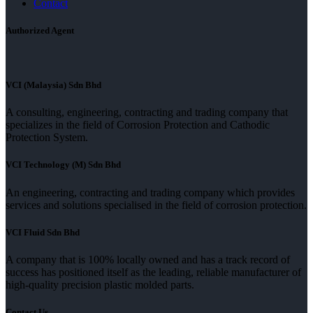
Contact
Authorized Agent
VCI (Malaysia) Sdn Bhd
A consulting, engineering, contracting and trading company that
specializes in the field of Corrosion Protection and Cathodic
Protection System.
VCI Technology (M) Sdn Bhd
An engineering, contracting and trading company which provides
services and solutions specialised in the field of corrosion protection.
VCI Fluid Sdn Bhd
A company that is 100% locally owned and has a track record of
success has positioned itself as the leading, reliable manufacturer of
high-quality precision plastic molded parts.
Contact Us