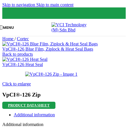
Skip to navigation
Skip to main content
MENU
Home
/
Cortec
VpCI®-126 Blue Film, Ziplock & Heat Seal Bags
Back to products
VpCI®-126 Heat Seal
Click to enlarge
VpCI®-126 Zip
PRODUCT DATA SHEET
Additional information
Additional information