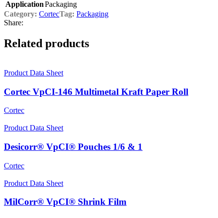
Application
Packaging
Category:
Cortec
Tag:
Packaging
Share:
Related products
Product Data Sheet
Cortec VpCI-146 Multimetal Kraft Paper Roll
Cortec
Product Data Sheet
Desicorr® VpCI® Pouches 1/6 & 1
Cortec
Product Data Sheet
MilCorr® VpCI® Shrink Film