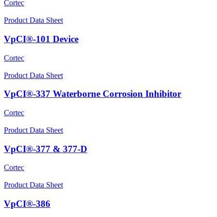
Cortec
Product Data Sheet
VpCI®-101 Device
Cortec
Product Data Sheet
VpCI®-337 Waterborne Corrosion Inhibitor
Cortec
Product Data Sheet
VpCI®-377 & 377-D
Cortec
Product Data Sheet
VpCI®-386