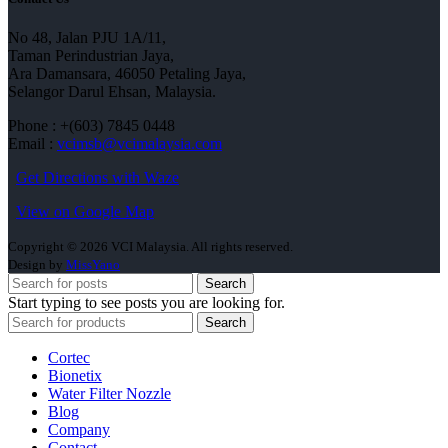
No 48, Jalan PJU 1A/11,
Taman Perindustrian Jaya,
Ara Damansara, 46050 Petaling Jaya,
Selangor Darul Ehsan, Malaysia.
Phone : +(603) 7845 0448
Email :
vcimsb@vcimalaysia.com
Get Directions with Waze
View on Google Map
Copyright © 2026 VCI Malaysia. All rights reserved.
Design by
MissYano
Search
Start typing to see posts you are looking for.
Search
Cortec
Bionetix
Water Filter Nozzle
Blog
Company
Contact