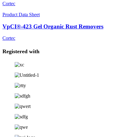
Cortec
Product Data Sheet
VpCI®-423 Gel Organic Rust Removers
Cortec
Registered with