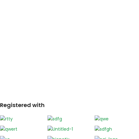
Registered with