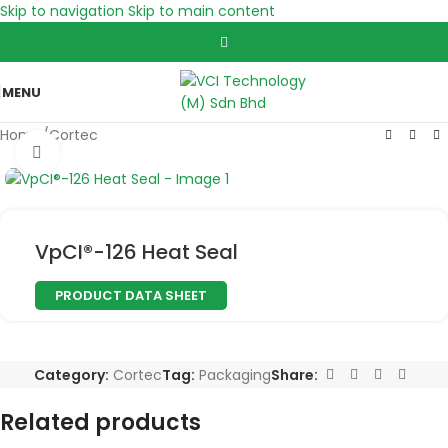
Skip to navigation
Skip to main content
MENU
Home
/
Cortec
Click to enlarge
VpCI®-126 Heat Seal
PRODUCT DATA SHEET
Category:
Cortec
Tag:
Packaging
Share:
Related products