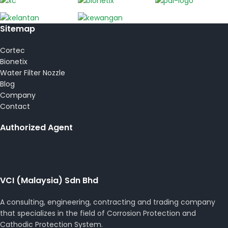
Sitemap
Cortec
Bionetix
Water Filter Nozzle
Blog
Company
Contact
Authorized Agent
VCI (Malaysia) Sdn Bhd
A consulting, engineering, contracting and trading company
that specializes in the field of Corrosion Protection and
Cathodic Protection System.