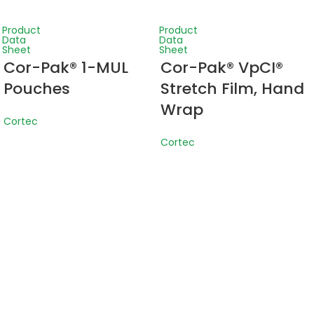
Product
Product
Data
Data
Sheet
Sheet
Cor-Pak® 1-MUL
Cor-Pak® VpCI®
Pouches
Stretch Film, Hand
Wrap
Cortec
Cortec