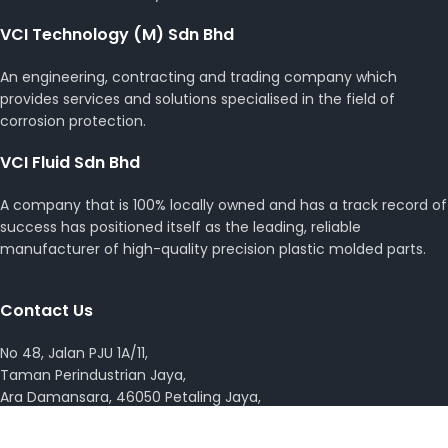
VCI Technology (M) Sdn Bhd
An engineering, contracting and trading company which
provides services and solutions specialised in the field of
corrosion protection.
VCI Fluid Sdn Bhd
A company that is 100% locally owned and has a track record of
success has positioned itself as the leading, reliable
manufacturer of high-quality precision plastic molded parts.
Contact Us
No 48, Jalan PJU 1A/11,
Taman Perindustrian Jaya,
Ara Damansara, 46050 Petaling Jaya,
Selangor Darul Ehsan, Malaysia.