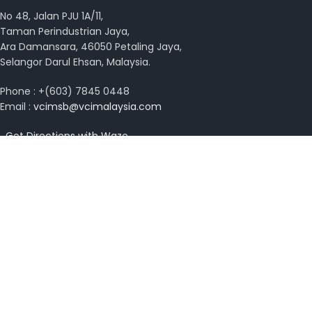
No 48, Jalan PJU 1A/11,
Taman Perindustrian Jaya,
Ara Damansara, 46050 Petaling Jaya,
Selangor Darul Ehsan, Malaysia.
Phone : +(603) 7845 0448
Email :
vcimsb@vcimalaysia.com
Get Directions with Waze
View on Google Map
Copyright © 2026 VCI Malaysia. All rights reserved.
Design by
MissYano