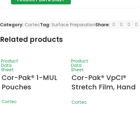
Category:
Cortec
Tag:
Surface Preparation
Share:
Related products
Product
Product
Data
Data
Sheet
Sheet
Cor-Pak® 1-MUL
Cor-Pak® VpCI®
Pouches
Stretch Film, Hand
Wrap
Cortec
Cortec