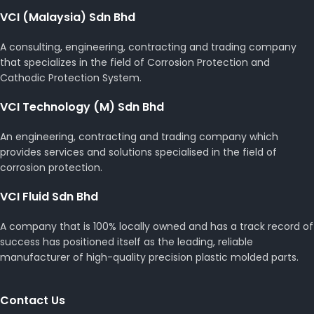
VCI (Malaysia) Sdn Bhd
A consulting, engineering, contracting and trading company
that specializes in the field of Corrosion Protection and
Cathodic Protection System.
VCI Technology (M) Sdn Bhd
An engineering, contracting and trading company which
provides services and solutions specialised in the field of
corrosion protection.
VCI Fluid Sdn Bhd
A company that is 100% locally owned and has a track record of
success has positioned itself as the leading, reliable
manufacturer of high-quality precision plastic molded parts.
Contact Us