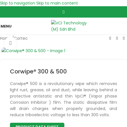
Skip to navigation
Skip to main content
MENU
Home
/
Cortec
Click to enlarge
Corwipe® 300 & 500
Corwipe® 500 is a revolutionary wipe which removes
light rust, grease, oil and dust, while leaving behind a
protective antistatic and thin VpCI® (Vapor phase
Corrosion Inhibitor ) film. The static dissipative film
will drain charges when properly grounded, and
reduce triboelectric voltage to less than 300 volts.
PRODUCT DATA SHEET