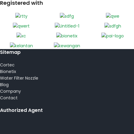
Registered with
Sitemap
Cortec
Bionetix
Water Filter Nozzle
Blog
Company
Contact
Authorized Agent